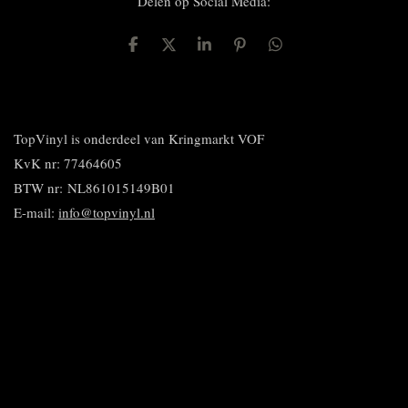
Delen op Social Media:
D
D
S
P
D
e
e
h
i
e
l
e
a
n
l
e
l
r
n
e
n
e
e
n
n
TopVinyl is onderdeel van Kringmarkt VOF
KvK nr: 77464605
BTW nr:
NL861015149B01
E-mail:
info@topvinyl.nl