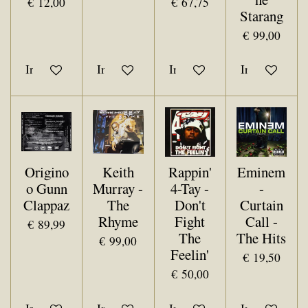
€ 12,00
€ 67,75
Starang
€ 99,00
In winkelwagen
In winkelwagen
In winkelwagen
In winkelwa
Origino
Keith
Rappin'
Eminem
o Gunn
Murray -
4-Tay -
-
Clappaz
The
Don't
Curtain
Rhyme
Fight
Call -
€ 89,99
The
The Hits
€ 99,00
Feelin'
€ 19,50
€ 50,00