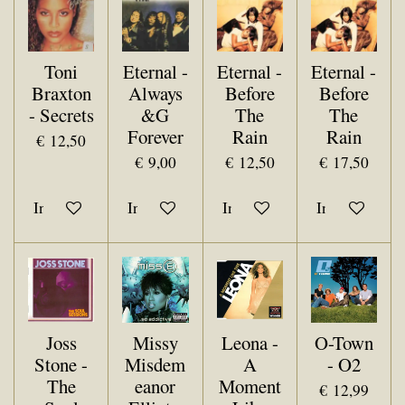
Toni
Eternal -
Eternal -
Eternal -
Braxton
Always
Before
Before
- Secrets
&G
The
The
Forever
Rain
Rain
€ 12,50
€ 9,00
€ 12,50
€ 17,50
In winkelwagen
In winkelwagen
In winkelwagen
In winkelwa
Joss
Missy
Leona -
O-Town
Stone -
Misdem
A
- O2
The
eanor
Moment
€ 12,99