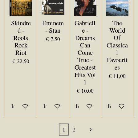
Skindre
Eminem
Gabriell
The
d -
- Stan
e -
World
Roots
Dreams
Of
€ 7,50
Rock
Can
Classica
Riot
Come
l
True -
Favourit
€ 22,50
Greatest
es
Hits Vol
€ 11,00
1
€ 10,00
In winkelwagen
In winkelwagen
In winkelwagen
In winkelwa
1
2