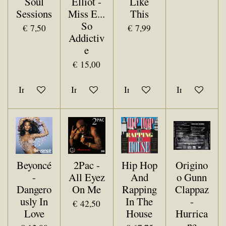
Soul
Elliot -
Like
Sessions
Miss E...
This
So
€ 7,50
€ 7,99
Addictiv
e
€ 15,00
In winkelwagen
In winkelwagen
In winkelwagen
In winkelwa
Beyoncé
2Pac -
Hip Hop
Origino
-
All Eyez
And
o Gunn
Dangero
On Me
Rapping
Clappaz
usly In
In The
-
€ 42,50
Love
House
Hurrica
ne